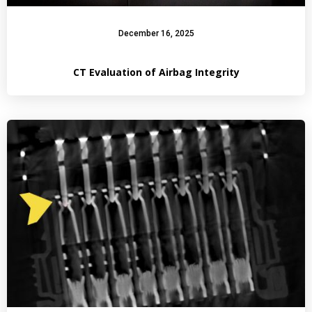
December 16, 2025
CT Evaluation of Airbag Integrity