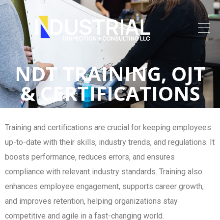
NDT TRAINING, OJT
& CERTIFICATIONS
Training and certifications are crucial for keeping employees
up-to-date with their skills, industry trends, and regulations. It
boosts performance, reduces errors, and ensures
compliance with relevant industry standards. Training also
enhances employee engagement, supports career growth,
and improves retention, helping organizations stay
competitive and agile in a fast-changing world.