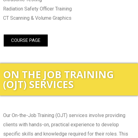
Radiation Safety Officer Training
CT Scanning & Volume Graphics
COURSE PAGE
ON THE JOB TRAINING
(OJT) SERVICES
Our On-the-Job Training (OJT) services involve providing
clients with hands-on, practical experience to develop
specific skills and knowledge required for their roles. This