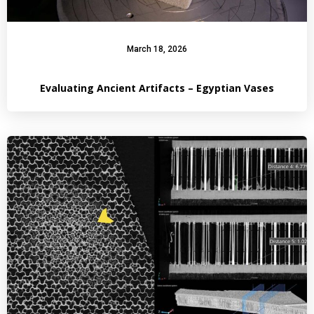
March 18, 2026
Evaluating Ancient Artifacts – Egyptian Vases