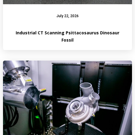
July 22, 2026
Industrial CT Scanning Psittacosaurus Dinosaur
Fossil