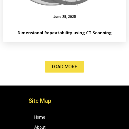
June 25, 2025
Dimensional Repeatability using CT Scanning
LOAD MORE
Site Map
Home
About