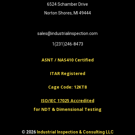
6524 Schamber Drive
Norton Shores, MI 49444
sales@industrialinspection.com
1(231)246-8473
ASNT / NAS410 Certified
ITAR Registered
Cage Code: 12KT8
ISO/IEC 17025 Accredited
for NDT & Dimensional Testing
© 2026
Industrial Inspection & Consulting LLC