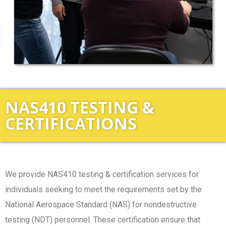
NAS410 TESTING &
CERTIFICATIONS
We provide NAS410 testing & certification services for
individuals seeking to meet the requirements set by the
National Aerospace Standard (NAS) for nondestructive
testing (NDT) personnel. These certification ensure that