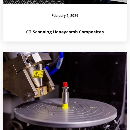
February 4, 2026
CT Scanning Honeycomb Composites