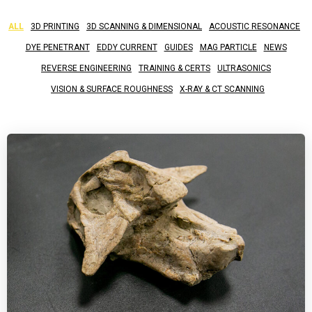
ALL
3D PRINTING
3D SCANNING & DIMENSIONAL
ACOUSTIC RESONANCE
DYE PENETRANT
EDDY CURRENT
GUIDES
MAG PARTICLE
NEWS
REVERSE ENGINEERING
TRAINING & CERTS
ULTRASONICS
VISION & SURFACE ROUGHNESS
X-RAY & CT SCANNING