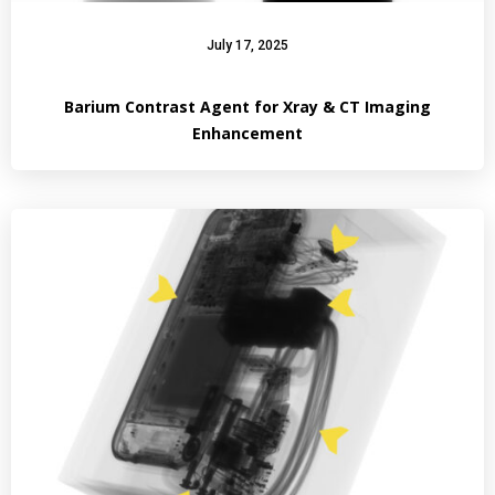
July 17, 2025
Barium Contrast Agent for Xray & CT Imaging
Enhancement