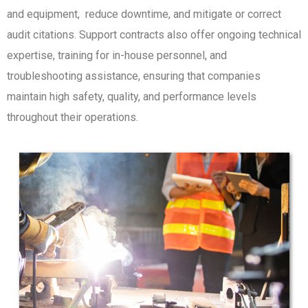
and equipment, reduce downtime, and mitigate or correct
audit citations. Support contracts also offer ongoing technical
expertise, training for in-house personnel, and
troubleshooting assistance, ensuring that companies
maintain high safety, quality, and performance levels
throughout their operations.