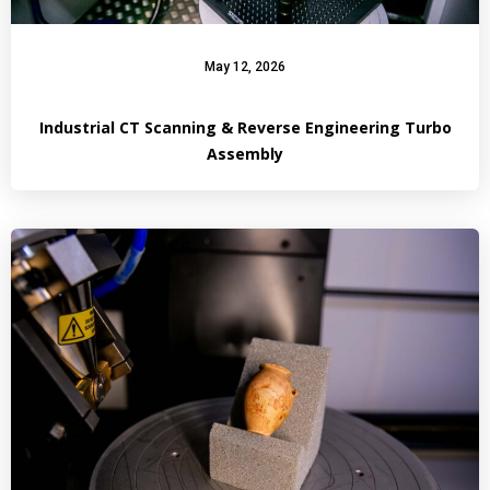
May 12, 2026
Industrial CT Scanning & Reverse Engineering Turbo
Assembly