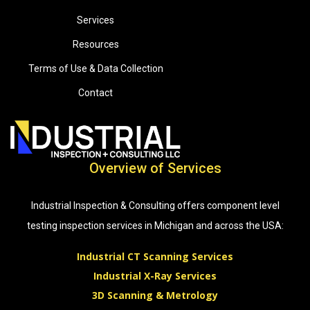
Services
Resources
Terms of Use & Data Collection
Contact
Overview of Services
Industrial Inspection & Consulting offers component level
testing inspection services in Michigan and across the USA:
Industrial CT Scanning Services
Industrial X-Ray Services
3D Scanning & Metrology