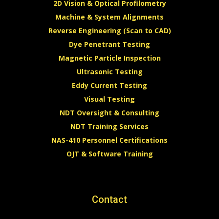
2D Vision & Optical Profilometry
Machine & System Alignments
Reverse Engineering (Scan to CAD)
Dye Penetrant Testing
Magnetic Particle Inspection
Ultrasonic Testing
Eddy Current Testing
Visual Testing
NDT Oversight & Consulting
NDT Training Services
NAS-410 Personnel Certifications
OJT & Software Training
Contact