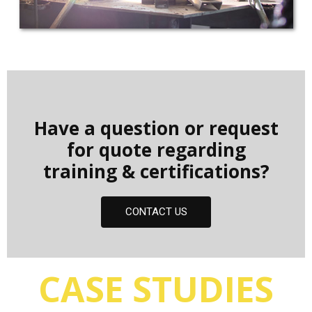
Have a question or request
for quote regarding
training & certifications?
CONTACT US
CASE STUDIES