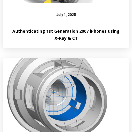
July 1, 2025
Authenticating 1st Generation 2007 iPhones using
X-Ray & CT