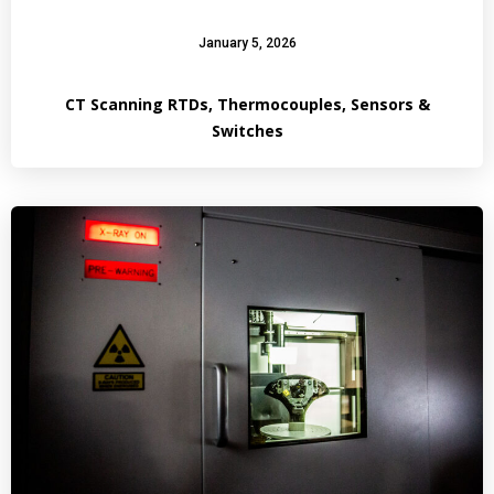
January 5, 2026
CT Scanning RTDs, Thermocouples, Sensors &
Switches