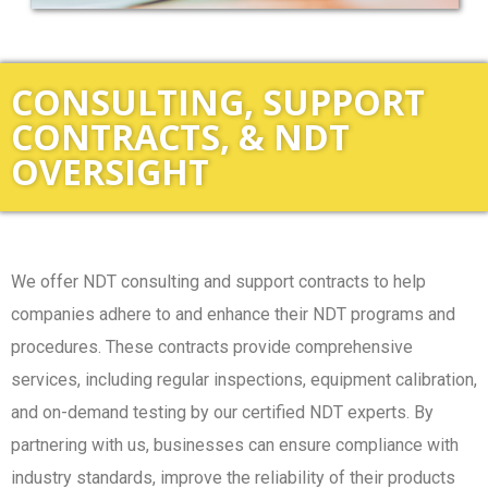
CONSULTING, SUPPORT
CONTRACTS, & NDT
OVERSIGHT
We offer NDT consulting and support contracts to help
companies adhere to and enhance their NDT programs and
procedures. These contracts provide comprehensive
services, including regular inspections, equipment calibration,
and on-demand testing by our certified NDT experts. By
partnering with us, businesses can ensure compliance with
industry standards, improve the reliability of their products