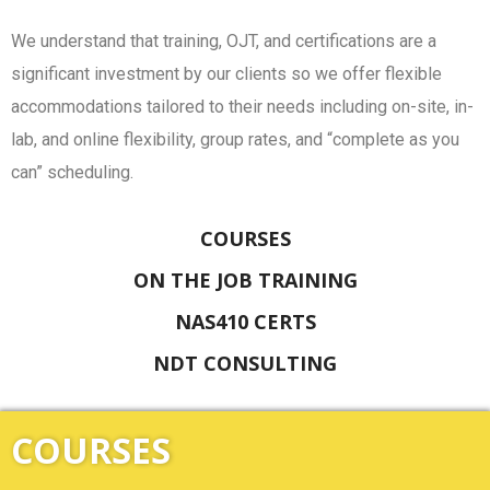
We understand that training, OJT, and certifications are a
significant investment by our clients so we offer flexible
accommodations tailored to their needs including on-site, in-
lab, and online flexibility, group rates, and “complete as you
can” scheduling.
COURSES
ON THE JOB TRAINING
NAS410 CERTS
NDT CONSULTING
COURSES