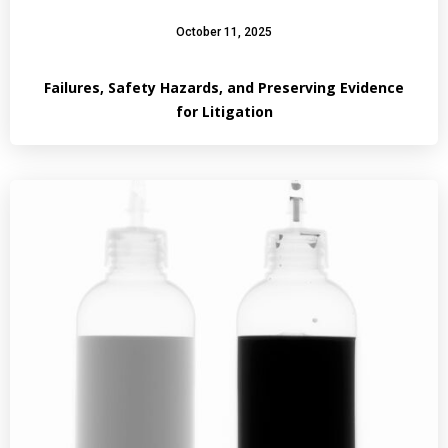
October 11, 2025
Failures, Safety Hazards, and Preserving Evidence
for Litigation