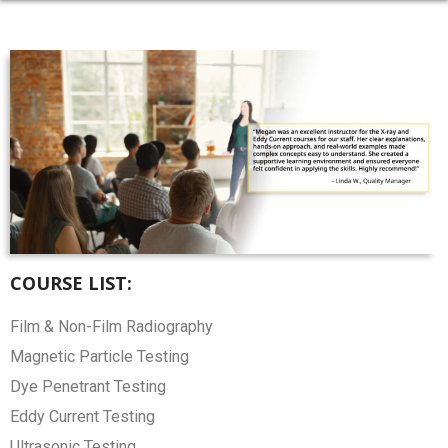
COURSE LIST:
Film & Non-Film Radiography
Magnetic Particle Testing
Dye Penetrant Testing
Eddy Current Testing
Ultrasonic Testing