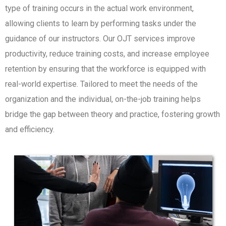
type of training occurs in the actual work environment,
allowing clients to learn by performing tasks under the
guidance of our instructors. Our OJT services improve
productivity, reduce training costs, and increase employee
retention by ensuring that the workforce is equipped with
real-world expertise. Tailored to meet the needs of the
organization and the individual, on-the-job training helps
bridge the gap between theory and practice, fostering growth
and efficiency.