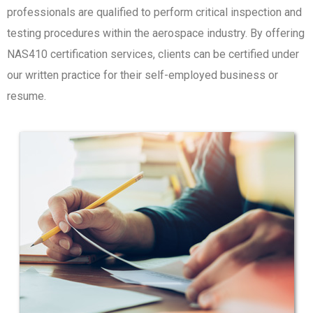
professionals are qualified to perform critical inspection and
testing procedures within the aerospace industry. By offering
NAS410 certification services, clients can be certified under
our written practice for their self-employed business or
resume.