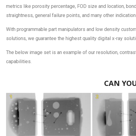
metrics like porosity percentage, FOD size and location, bon
straightness, general failure points, and many other indication
With programmable part manipulators and low density custom 
solutions, we guarantee the highest quality digital x-ray solut
The below image set is an example of our resolution, contrast
capabilities.
CAN YOU