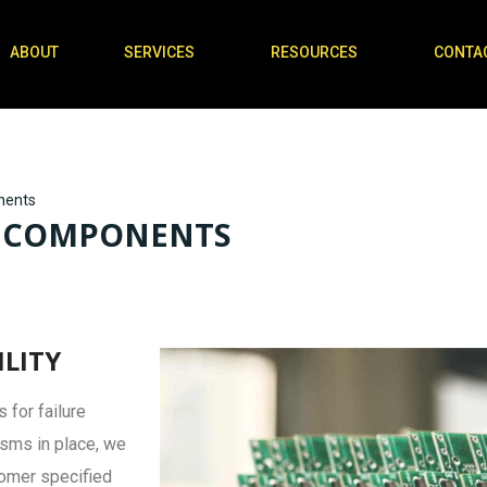
ABOUT
SERVICES
RESOURCES
CONTA
nents
CB COMPONENTS
ILITY
 for failure
isms in place, we
tomer specified