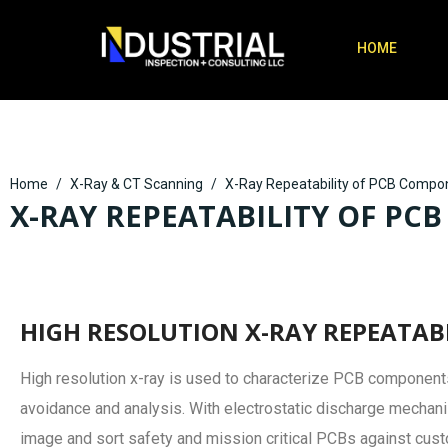
HOME
Home
X-Ray & CT Scanning
X-Ray Repeatability of PCB Compo
X-RAY REPEATABILITY OF P
HIGH RESOLUTION X-RAY REPEATAB
High resolution x-ray is used to characterize PCB components
avoidance and analysis. With electrostatic discharge mechan
image and sort safety and mission critical PCBs against cus