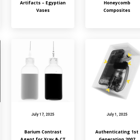
Artifacts – Egyptian
Honeycomb
Vases
Composites
July 17, 2025
July 1, 2025
Barium Contrast
Authenticating 1st
Agent for Xray & CT
Generation 2007