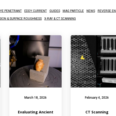
YE PENETRANT
EDDY CURRENT
GUIDES
MAG PARTICLE
NEWS
REVERSE EN
SION & SURFACE ROUGHNESS
X-RAY & CT SCANNING
March 18, 2026
February 4, 2026
Evaluating Ancient
CT Scanning