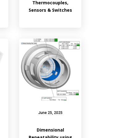
Thermocouples,
Sensors & Switches
June 25, 2025
Dimensional
Repeatability using