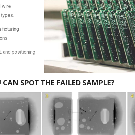
d wire
 types.
fixturing
ions.
, and positioning
 CAN SPOT THE FAILED SAMPLE?