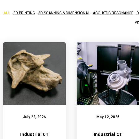
ALL
3D PRINTING
3D SCANNING & DIMENSIONAL
ACOUSTIC RESONANCE
D
VI
July 22, 2026
May 12, 2026
Industrial CT
Industrial CT