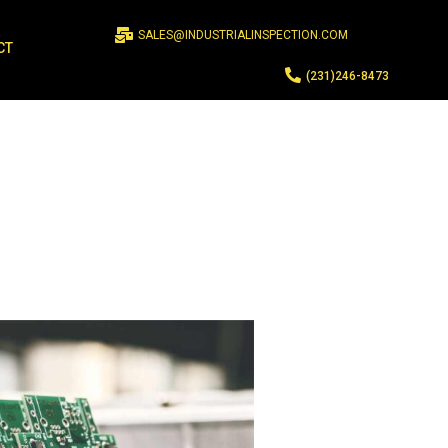
SALES@INDUSTRIALINSPECTION.COM
CT
(231)246-8473