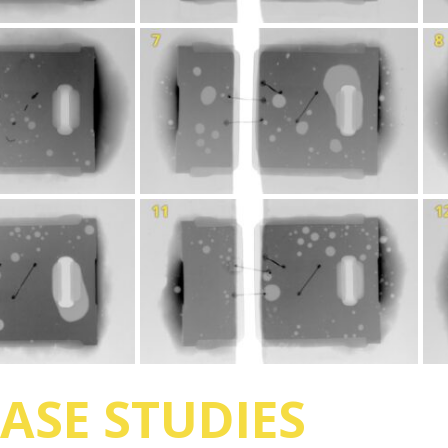
ASE STUDIES