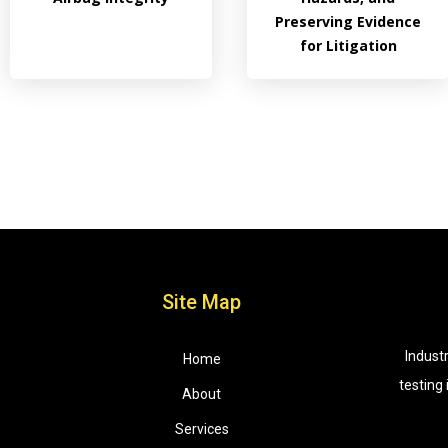
Preserving Evidence
for Litigation
Site Map
Indust
Home
testing
About
Services