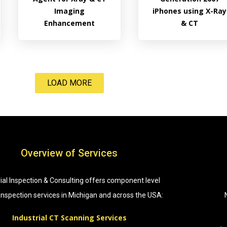
Imaging
iPhones using X-Ray
Enhancement
& CT
LOAD MORE
Overview of Services
rial Inspection & Consulting offers component level
 inspection services in Michigan and across the USA:
Industrial CT Scanning Services