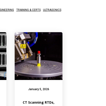
GINEERING
TRAINING & CERTS
ULTRASONICS
January 5, 2026
CT Scanning RTDs,