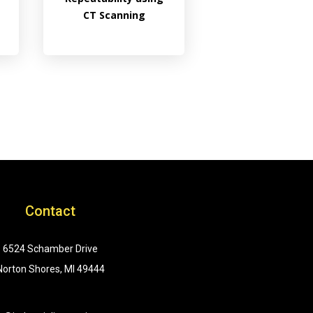
CT Scanning
Contact
6524 Schamber Drive
Norton Shores, MI 49444