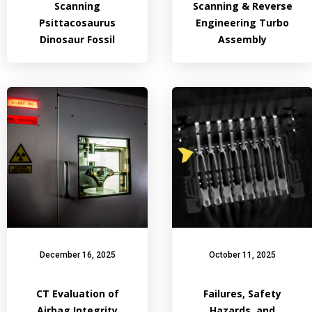
Scanning
Scanning & Reverse
Psittacosaurus
Engineering Turbo
Dinosaur Fossil
Assembly
December 16, 2025
October 11, 2025
CT Evaluation of
Failures, Safety
Airbag Integrity
Hazards, and